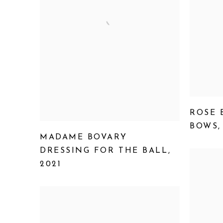
ROSE 
BOWS
MADAME BOVARY
DRESSING FOR THE BALL
,
2021