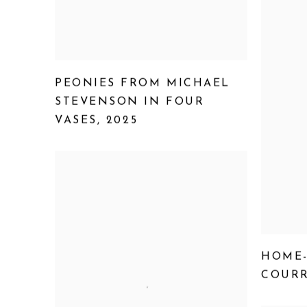
PEONIES FROM MICHAEL
STEVENSON IN FOUR
VASES
,
2025
HOME
COURR