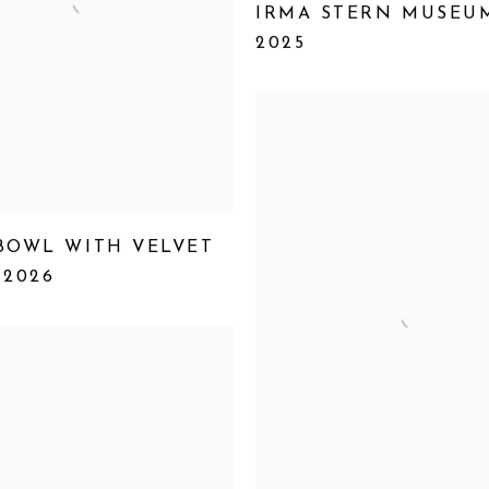
IRMA STERN MUSEU
2025
BOWL WITH VELVET
,
2026