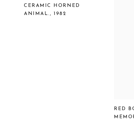
CERAMIC HORNED
ANIMAL.
,
1982
RED B
MEMOR