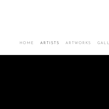
HOME
ARTISTS
ARTWORKS
GAL