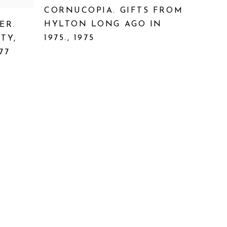
CORNUCOPIA. GIFTS FROM
HYLTON LONG AGO IN
ER.
1975.
,
1975
ITY
,
77