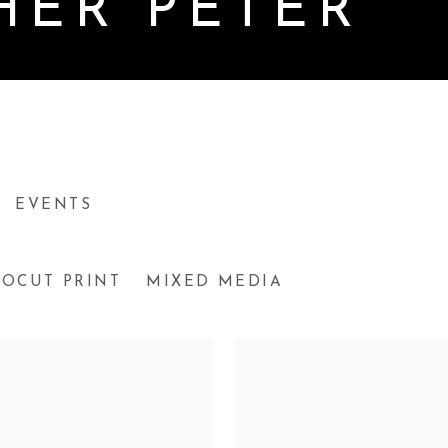
HER PETER
EVENTS
NOCUT PRINT
MIXED MEDIA