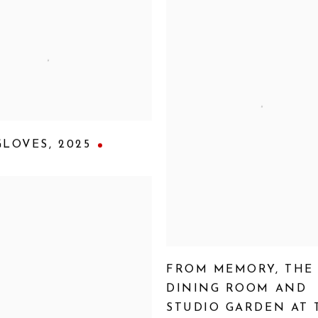
GLOVES
,
2025
FROM MEMORY
,
THE
DINING ROOM AND
STUDIO GARDEN AT 