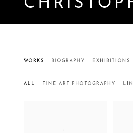
CHRISTOP
CHRISTOPHER PETER
WORKS
BIOGRAPHY
EXHIBITIONS
ALL
FINE ART PHOTOGRAPHY
LI