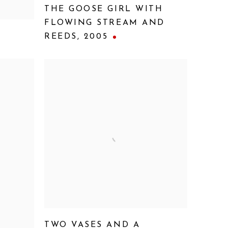
THE GOOSE GIRL WITH
FLOWING STREAM AND
REEDS
,
2005
TWO VASES AND A