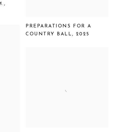
M.
,
PREPARATIONS FOR A
COUNTRY BALL
,
2025