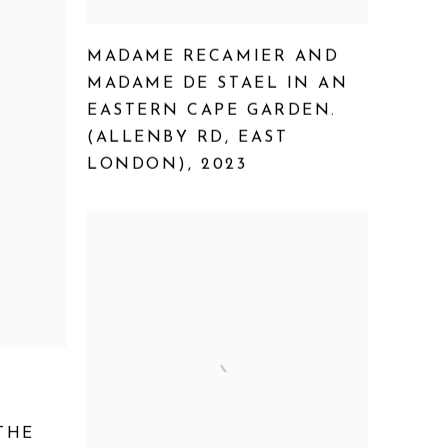
MADAME RECAMIER AND
MADAME DE STAEL IN AN
EASTERN CAPE GARDEN.
(ALLENBY RD
,
EAST
LONDON)
,
2023
THE