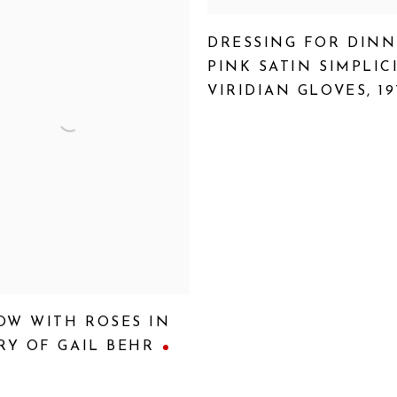
DRESSING FOR DINN
PINK SATIN SIMPLIC
VIRIDIAN GLOVES
,
19
OW WITH ROSES IN
Y OF GAIL BEHR