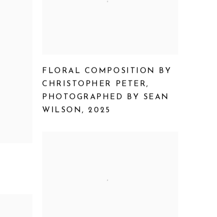
FLORAL COMPOSITION BY
CHRISTOPHER PETER
,
PHOTOGRAPHED BY SEAN
WILSON
,
2025