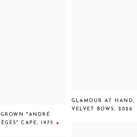
GLAMOUR AT HAND
,
VELVET BOWS
,
2026
-GROWN "ANDRÉ
ÈGES" CAPE
,
1975