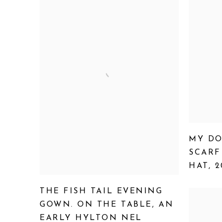
MY DO
SCARF
HAT
,
2
THE FISH TAIL EVENING
GOWN. ON THE TABLE
,
AN
EARLY HYLTON NEL