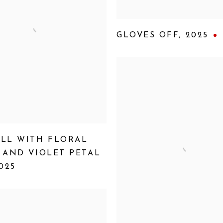
GLOVES OFF
,
2025
LL WITH FLORAL
 AND VIOLET PETAL
025