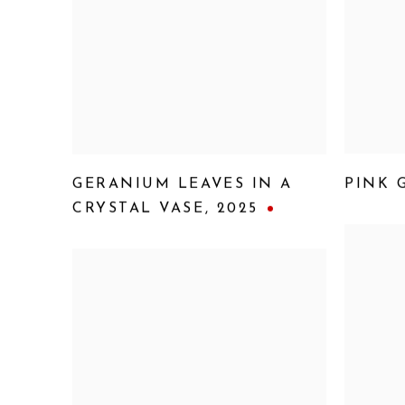
GERANIUM LEAVES IN A
PINK 
CRYSTAL VASE
,
2025