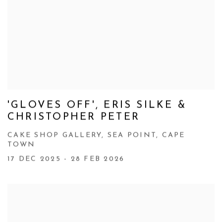
'GLOVES OFF', ERIS SILKE &
CHRISTOPHER PETER
CAKE SHOP GALLERY, SEA POINT, CAPE
TOWN
17 DEC 2025 - 28 FEB 2026