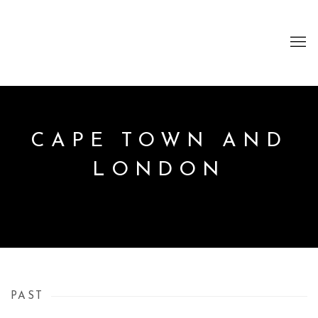
CAPE TOWN AND
LONDON
PAST