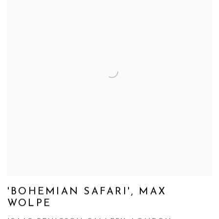
'BOHEMIAN SAFARI', MAX
WOLPE