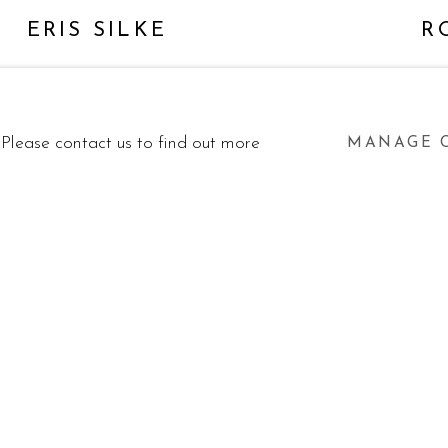
ERIS SILKE
R
. Please contact us to find out more
MANAGE 
BY ARTLOGIC