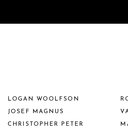
LOGAN WOOLFSON
R
JOSEF MAGNUS
V
CHRISTOPHER PETER
M