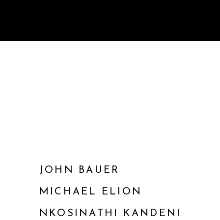
JOHN BAUER
MICHAEL ELION
NKOSINATHI KANDENI