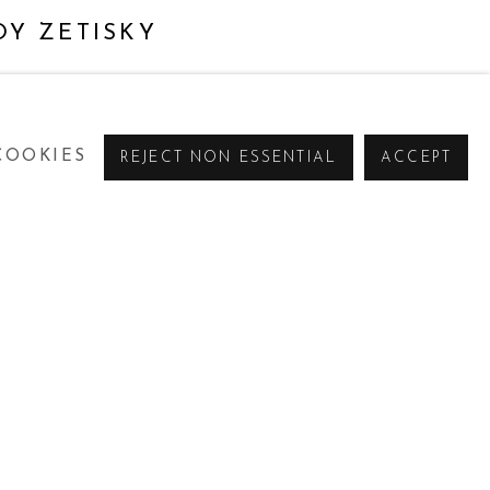
OY ZETISKY
COOKIES
REJECT NON ESSENTIAL
ACCEPT