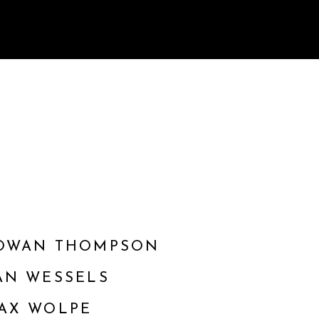
OWAN THOMPSON
AN WESSELS
AX WOLPE