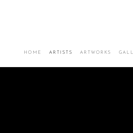
MAX WOLPE. MICHA SE
HOME
ARTISTS
ARTWORKS
GAL