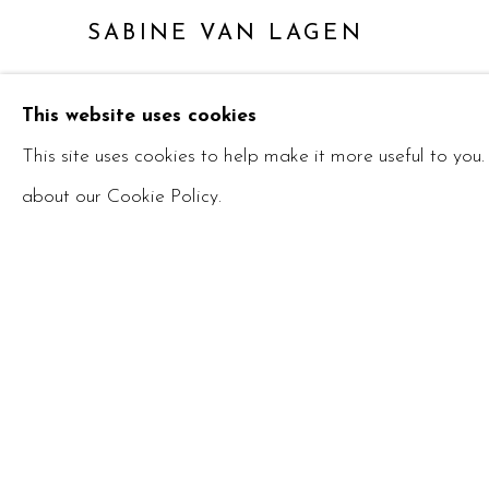
SABINE VAN LAGEN
This website uses cookies
This site uses cookies to help make it more useful to you
about our Cookie Policy.
Manage cookies
COPYRIGHT © 2026 RUBY BLANKFIELD
SITE 