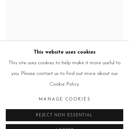
CURRENT ARTWORKS
ALL
PAINTINGS
WATERCOLOURS
MIXED MEDIA
PHOTOGRAPHY
CERAMICS
PRINTS
RUBIK'S CUBES
This website uses cookies
This site uses cookies to help make it more useful to
you. Please contact us to find out more about our
Manage cookies
CHRISTOPHER PETER
Cookie Policy.
COPYRIGHT © 2026 RUBY BLANKFIELD
FROM MEMORY, THE DINING ROOM
SITE BY ARTLOGIC
AND STUDIO GARDEN AT THE IRMA
MANAGE COOKIES
STERN MUSEUM.
,
2025
REJECT NON ESSENTIAL
Mixed media