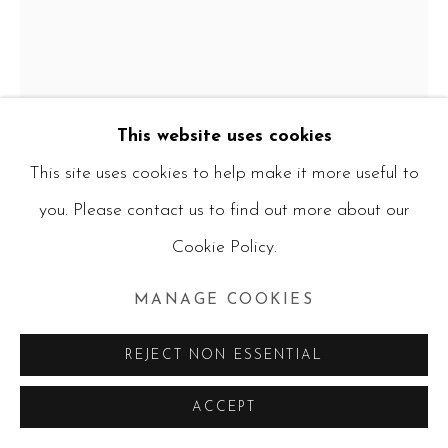
CURRENT ARTWORKS
ALL
PAINTINGS
WATERCOLOURS
MIXED MEDIA
PHOTOGRAPHY
CERAMICS
PRINTS
RUBIK'S CUBES
This website uses cookies
Manage cookies
This site uses cookies to help make it more useful to
ERIS SILKE
COPYRIGHT © 2026 RUBY BLANKFIELD
you. Please contact us to find out more about our
SITE BY ARTLOGIC
Cookie Policy.
CRACKED DOLL
,
2026
MANAGE COOKIES
Acrylic on canvas
REJECT NON ESSENTIAL
R7,800.00
ACCEPT
ENQUIRE